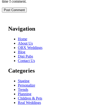
time I comment.
Navigation
Home
About Us
OBX Weddings
Blog
Digi Pubs
Contact Us
Categories
Staging
Personalize
Trends
Planning
Children & Pets
Real Weddings