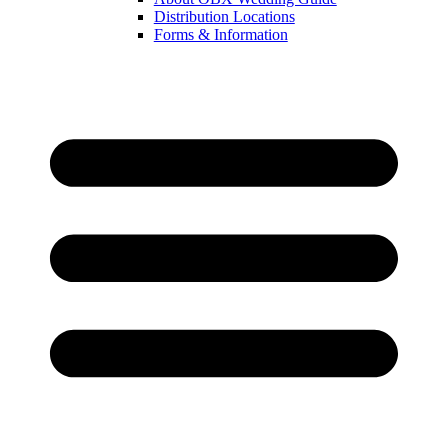
Distribution Locations
Forms & Information