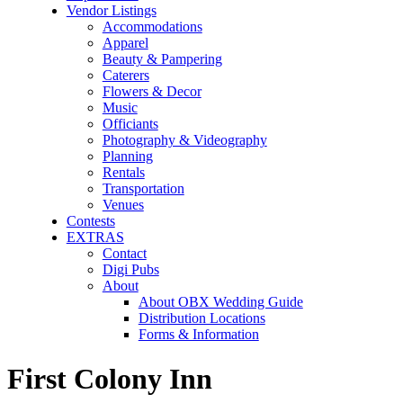
Vendor Listings
Accommodations
Apparel
Beauty & Pampering
Caterers
Flowers & Decor
Music
Officiants
Photography & Videography
Planning
Rentals
Transportation
Venues
Contests
EXTRAS
Contact
Digi Pubs
About
About OBX Wedding Guide
Distribution Locations
Forms & Information
First Colony Inn