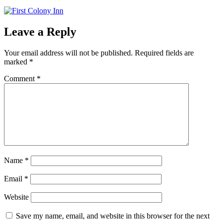
Leave a Reply
Your email address will not be published.
Required fields are
marked
*
Comment
*
Name
*
Email
*
Website
Save my name, email, and website in this browser for the next