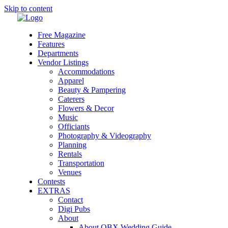
Skip to content
Free Magazine
Features
Departments
Vendor Listings
Accommodations
Apparel
Beauty & Pampering
Caterers
Flowers & Decor
Music
Officiants
Photography & Videography
Planning
Rentals
Transportation
Venues
Contests
EXTRAS
Contact
Digi Pubs
About
About OBX Wedding Guide