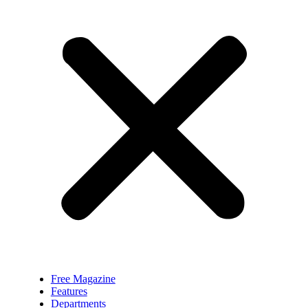
Free Magazine
Features
Departments