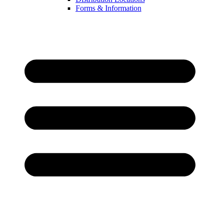
Forms & Information