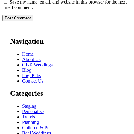
Save my name, email, and website in this browser for the next
time I comment.
Navigation
Home
About Us
OBX Weddings
Blog
Digi Pubs
Contact Us
Categories
Staging
Personalize
Trends
Planning
Children & Pets
Real Weddings