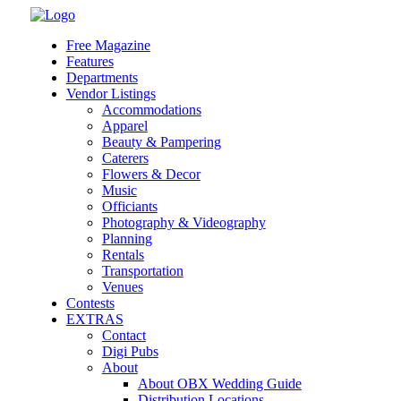
Skip
to
Free Magazine
content
Features
Departments
Vendor Listings
Accommodations
Apparel
Beauty & Pampering
Caterers
Flowers & Decor
Music
Officiants
Photography & Videography
Planning
Rentals
Transportation
Venues
Contests
EXTRAS
Contact
Digi Pubs
About
About OBX Wedding Guide
Distribution Locations