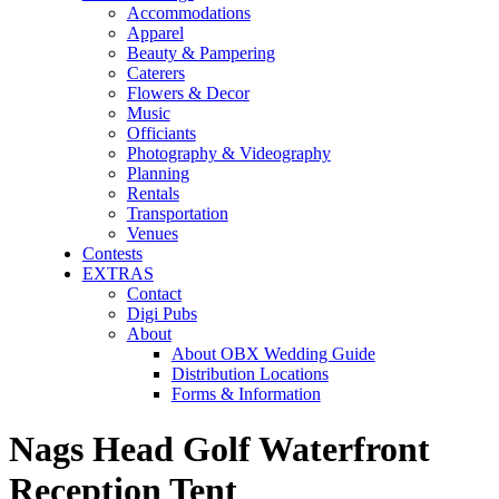
Accommodations
Apparel
Beauty & Pampering
Caterers
Flowers & Decor
Music
Officiants
Photography & Videography
Planning
Rentals
Transportation
Venues
Contests
EXTRAS
Contact
Digi Pubs
About
About OBX Wedding Guide
Distribution Locations
Forms & Information
Nags Head Golf Waterfront
Reception Tent