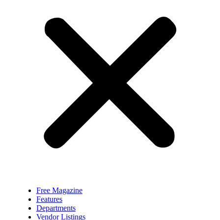
Free Magazine
Features
Departments
Vendor Listings