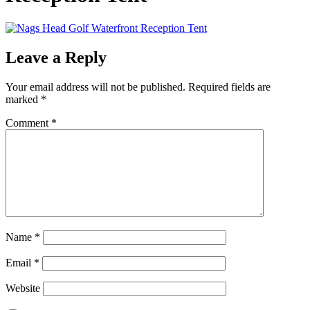
Leave a Reply
Your email address will not be published.
Required fields are
marked
*
Comment
*
Name
*
Email
*
Website