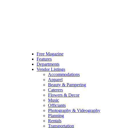
Free Magazine
Features
Departments
Vendor Listings
Accommodations
Apparel
Beauty & Pampering
Caterers
Flowers & Decor
Music
Officiants
Photography & Videography
Planning
Rentals
Transportation