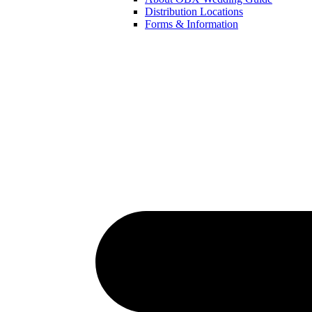
Distribution Locations
Forms & Information