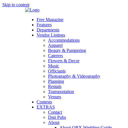
Skip to content
Free Magazine
Features
Departments
Vendor Listings
Accommodations
Apparel
Beauty & Pampering
Caterers
Flowers & Decor
Music
Officiants
Photography & Videography
Planning
Rentals
Transportation
Venues
Contests
EXTRAS
Contact
Digi Pubs
About
About OBX Wedding Guide