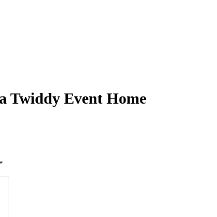
 a Twiddy Event Home
*