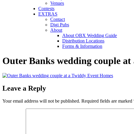
Venues
Contests
EXTRAS
Contact
Digi Pubs
About
About OBX Wedding Guide
Distribution Locations
Forms & Information
Outer Banks wedding couple at
Leave a Reply
Your email address will not be published.
Required fields are marked