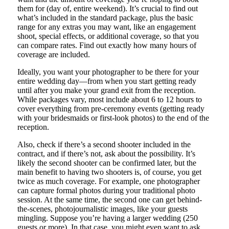
them for (day of, entire weekend). It’s crucial to find out
what’s included in the standard package, plus the basic
range for any extras you may want, like an engagement
shoot, special effects, or additional coverage, so that you
can compare rates. Find out exactly how many hours of
coverage are included.
Ideally, you want your photographer to be there for your
entire wedding day—from when you start getting ready
until after you make your grand exit from the reception.
While packages vary, most include about 6 to 12 hours to
cover everything from pre-ceremony events (getting ready
with your bridesmaids or first-look photos) to the end of the
reception.
Also, check if there’s a second shooter included in the
contract, and if there’s not, ask about the possibility. It’s
likely the second shooter can be confirmed later, but the
main benefit to having two shooters is, of course, you get
twice as much coverage. For example, one photographer
can capture formal photos during your traditional photo
session. At the same time, the second one can get behind-
the-scenes, photojournalistic images, like your guests
mingling. Suppose you’re having a larger wedding (250
guests or more). In that case, you might even want to ask