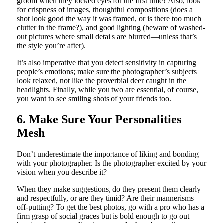
groom when they locked eyes for the first time? Also, look
for crispness of images, thoughtful compositions (does a
shot look good the way it was framed, or is there too much
clutter in the frame?), and good lighting (beware of washed-
out pictures where small details are blurred—unless that’s
the style you’re after).
It’s also imperative that you detect sensitivity in capturing
people’s emotions; make sure the photographer’s subjects
look relaxed, not like the proverbial deer caught in the
headlights. Finally, while you two are essential, of course,
you want to see smiling shots of your friends too.
6. Make Sure Your Personalities
Mesh
Don’t underestimate the importance of liking and bonding
with your photographer. Is the photographer excited by your
vision when you describe it?
When they make suggestions, do they present them clearly
and respectfully, or are they timid? Are their mannerisms
off-putting? To get the best photos, go with a pro who has a
firm grasp of social graces but is bold enough to go out