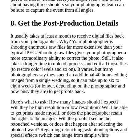
about having three shooters so your photography team can
be sure to capture the event from all angles.
8. Get the Post-Production Details
It usually takes at least a month to receive digital files back
from your photographer. Why? Your photographer is
shooting enormous raw files far more extensive than your
typical JPEG. Shooting raw files gives your photographer a
more extraordinary ability to correct the photo. Still, it also
takes a longer time to upload, process, and edit all those files
(to restore color levels and so on). It varies, but many
photographers say they spend an additional 40 hours editing
images from a single wedding, so it can take up to six to
eight weeks (or longer, depending on the photographer and
how busy they are) to get proofs back.
Here’s what to ask: How many images should I expect?
Will they be high resolution or low resolution? Will I be able
to get prints made myself, or does the photographer retain
the rights to the images? Will the proofs I see be the
retouched versions, or does that happen after selecting the
photos I want? Regarding retouching, ask about options and
special effects (which can range from simple white