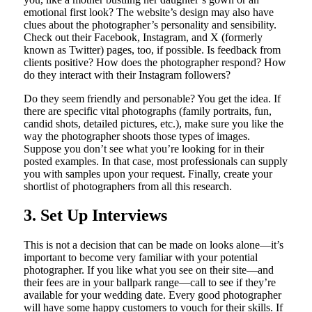
emotional first look? The website’s design may also have
clues about the photographer’s personality and sensibility.
Check out their Facebook, Instagram, and X (formerly
known as Twitter) pages, too, if possible. Is feedback from
clients positive? How does the photographer respond? How
do they interact with their Instagram followers?
Do they seem friendly and personable? You get the idea. If
there are specific vital photographs (family portraits, fun,
candid shots, detailed pictures, etc.), make sure you like the
way the photographer shoots those types of images.
Suppose you don’t see what you’re looking for in their
posted examples. In that case, most professionals can supply
you with samples upon your request. Finally, create your
shortlist of photographers from all this research.
3. Set Up Interviews
This is not a decision that can be made on looks alone—it’s
important to become very familiar with your potential
photographer. If you like what you see on their site—and
their fees are in your ballpark range—call to see if they’re
available for your wedding date. Every good photographer
will have some happy customers to vouch for their skills. If