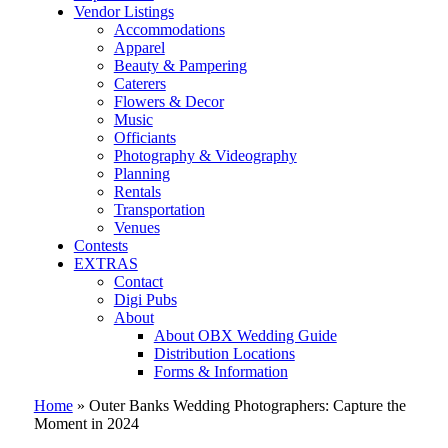
Vendor Listings
Accommodations
Apparel
Beauty & Pampering
Caterers
Flowers & Decor
Music
Officiants
Photography & Videography
Planning
Rentals
Transportation
Venues
Contests
EXTRAS
Contact
Digi Pubs
About
About OBX Wedding Guide
Distribution Locations
Forms & Information
Home
»
Outer Banks Wedding Photographers: Capture the
Moment in 2024