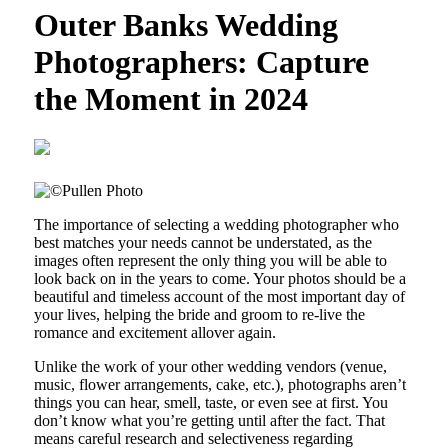
Outer Banks Wedding
Photographers: Capture
the Moment in 2024
The importance of selecting a wedding photographer who
best matches your needs cannot be understated, as the
images often represent the only thing you will be able to
look back on in the years to come. Your photos should be a
beautiful and timeless account of the most important day of
your lives, helping the bride and groom to re-live the
romance and excitement allover again.
Unlike the work of your other wedding vendors (venue,
music, flower arrangements, cake, etc.), photographs aren’t
things you can hear, smell, taste, or even see at first. You
don’t know what you’re getting until after the fact. That
means careful research and selectiveness regarding