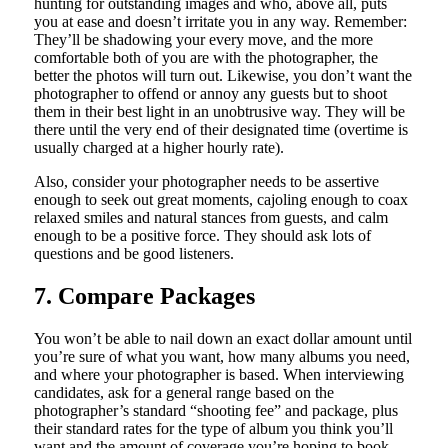
hunting for outstanding images and who, above all, puts
you at ease and doesn’t irritate you in any way. Remember:
They’ll be shadowing your every move, and the more
comfortable both of you are with the photographer, the
better the photos will turn out. Likewise, you don’t want the
photographer to offend or annoy any guests but to shoot
them in their best light in an unobtrusive way. They will be
there until the very end of their designated time (overtime is
usually charged at a higher hourly rate).
Also, consider your photographer needs to be assertive
enough to seek out great moments, cajoling enough to coax
relaxed smiles and natural stances from guests, and calm
enough to be a positive force. They should ask lots of
questions and be good listeners.
7. Compare Packages
You won’t be able to nail down an exact dollar amount until
you’re sure of what you want, how many albums you need,
and where your photographer is based. When interviewing
candidates, ask for a general range based on the
photographer’s standard “shooting fee” and package, plus
their standard rates for the type of album you think you’ll
want and the amount of coverage you’re hoping to book