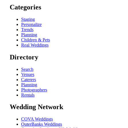
Categories
Staging
Personalize
Trends
Planning
Children & Pets
Real Weddings
Directory
Search
Venues
Caterers
Planning
Photographers
Rentals
Wedding Network
COVA Weddings
OuterBanks Weddings