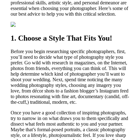
professional skills, artistic style, and personal demeanor are
essential when choosing your photographer. Here’s some of
our best advice to help you with this critical selection.
1. Choose a Style That Fits You!
Before you begin researching specific photographers, first,
you’ll need to decide what type of photography style you
prefer. Go wild with research in magazines, on the Internet,
photos from friends, everything you can think of. This will
help determine which kind of photographer you’ll want to
shoot your wedding. Next, spend time noticing the many
wedding photography styles, choosing any imagery you
love, from décor shots to a fashion blogger’s Instagram feed
to photos resonating with fine art, documentary (candid, off-
the-cuff,) traditional, modern, etc.
Once you have a good collection of inspiring photographs,
try to narrow in on what draws you to them specifically and
dissect what feels most authentic to you and your partner.
Maybe that’s formal-posed portraits, a classic photography
style, or a lifestyle, photojournalistic feel. If you love sharp