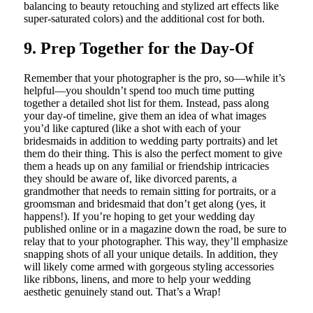
balancing to beauty retouching and stylized art effects like
super-saturated colors) and the additional cost for both.
9. Prep Together for the Day-Of
Remember that your photographer is the pro, so—while it’s
helpful—you shouldn’t spend too much time putting
together a detailed shot list for them. Instead, pass along
your day-of timeline, give them an idea of what images
you’d like captured (like a shot with each of your
bridesmaids in addition to wedding party portraits) and let
them do their thing. This is also the perfect moment to give
them a heads up on any familial or friendship intricacies
they should be aware of, like divorced parents, a
grandmother that needs to remain sitting for portraits, or a
groomsman and bridesmaid that don’t get along (yes, it
happens!). If you’re hoping to get your wedding day
published online or in a magazine down the road, be sure to
relay that to your photographer. This way, they’ll emphasize
snapping shots of all your unique details. In addition, they
will likely come armed with gorgeous styling accessories
like ribbons, linens, and more to help your wedding
aesthetic genuinely stand out. That’s a Wrap!