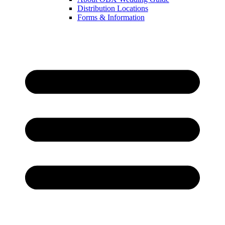
Distribution Locations
Forms & Information