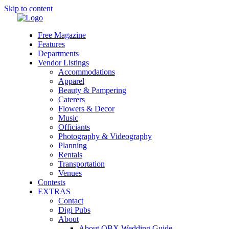
Skip to content
Free Magazine
Features
Departments
Vendor Listings
Accommodations
Apparel
Beauty & Pampering
Caterers
Flowers & Decor
Music
Officiants
Photography & Videography
Planning
Rentals
Transportation
Venues
Contests
EXTRAS
Contact
Digi Pubs
About
About OBX Wedding Guide