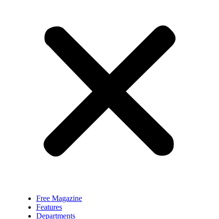
Free Magazine
Features
Departments