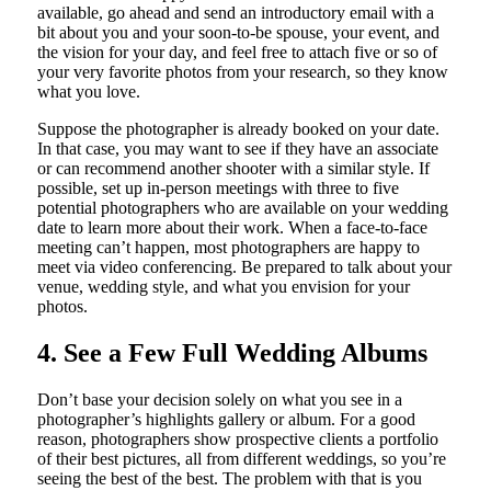
available, go ahead and send an introductory email with a
bit about you and your soon-to-be spouse, your event, and
the vision for your day, and feel free to attach five or so of
your very favorite photos from your research, so they know
what you love.
Suppose the photographer is already booked on your date.
In that case, you may want to see if they have an associate
or can recommend another shooter with a similar style. If
possible, set up in-person meetings with three to five
potential photographers who are available on your wedding
date to learn more about their work. When a face-to-face
meeting can’t happen, most photographers are happy to
meet via video conferencing. Be prepared to talk about your
venue, wedding style, and what you envision for your
photos.
4. See a Few Full Wedding Albums
Don’t base your decision solely on what you see in a
photographer’s highlights gallery or album. For a good
reason, photographers show prospective clients a portfolio
of their best pictures, all from different weddings, so you’re
seeing the best of the best. The problem with that is you