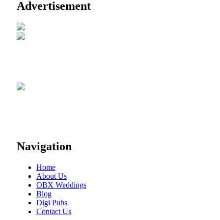
Advertisement
Navigation
Home
About Us
OBX Weddings
Blog
Digi Pubs
Contact Us