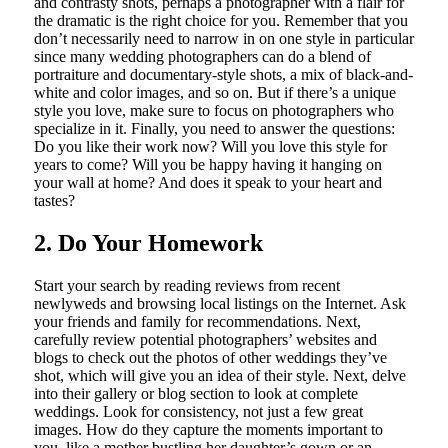
and contrasty shots, perhaps a photographer with a flair for
the dramatic is the right choice for you. Remember that you
don’t necessarily need to narrow in on one style in particular
since many wedding photographers can do a blend of
portraiture and documentary-style shots, a mix of black-and-
white and color images, and so on. But if there’s a unique
style you love, make sure to focus on photographers who
specialize in it. Finally, you need to answer the questions:
Do you like their work now? Will you love this style for
years to come? Will you be happy having it hanging on
your wall at home? And does it speak to your heart and
tastes?
2. Do Your Homework
Start your search by reading reviews from recent
newlyweds and browsing local listings on the Internet. Ask
your friends and family for recommendations. Next,
carefully review potential photographers’ websites and
blogs to check out the photos of other weddings they’ve
shot, which will give you an idea of their style. Next, delve
into their gallery or blog section to look at complete
weddings. Look for consistency, not just a few great
images. How do they capture the moments important to
you, like a mother bustling her daughter’s gown or an