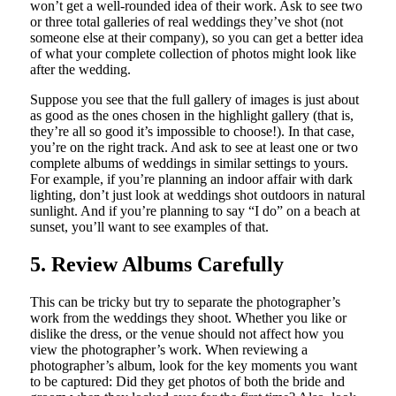
won’t get a well-rounded idea of their work. Ask to see two
or three total galleries of real weddings they’ve shot (not
someone else at their company), so you can get a better idea
of what your complete collection of photos might look like
after the wedding.
Suppose you see that the full gallery of images is just about
as good as the ones chosen in the highlight gallery (that is,
they’re all so good it’s impossible to choose!). In that case,
you’re on the right track. And ask to see at least one or two
complete albums of weddings in similar settings to yours.
For example, if you’re planning an indoor affair with dark
lighting, don’t just look at weddings shot outdoors in natural
sunlight. And if you’re planning to say “I do” on a beach at
sunset, you’ll want to see examples of that.
5. Review Albums Carefully
This can be tricky but try to separate the photographer’s
work from the weddings they shoot. Whether you like or
dislike the dress, or the venue should not affect how you
view the photographer’s work. When reviewing a
photographer’s album, look for the key moments you want
to be captured: Did they get photos of both the bride and