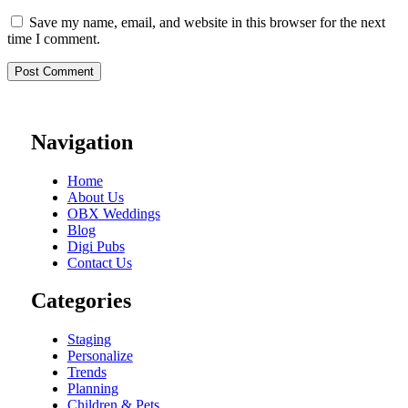
Save my name, email, and website in this browser for the next
time I comment.
Navigation
Home
About Us
OBX Weddings
Blog
Digi Pubs
Contact Us
Categories
Staging
Personalize
Trends
Planning
Children & Pets