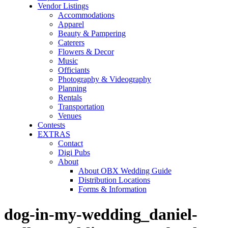
Vendor Listings
Accommodations
Apparel
Beauty & Pampering
Caterers
Flowers & Decor
Music
Officiants
Photography & Videography
Planning
Rentals
Transportation
Venues
Contests
EXTRAS
Contact
Digi Pubs
About
About OBX Wedding Guide
Distribution Locations
Forms & Information
dog-in-my-wedding_daniel-