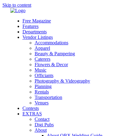
Skip to content
Free Magazine
Features
Departments
Vendor Listings
Accommodations
Apparel
Beauty & Pampering
Caterers
Flowers & Decor
Music
Officiants
Photography & Videography
Planning
Rentals
Transportation
Venues
Contests
EXTRAS
Contact
Digi Pubs
About
About OBX Wedding Guide