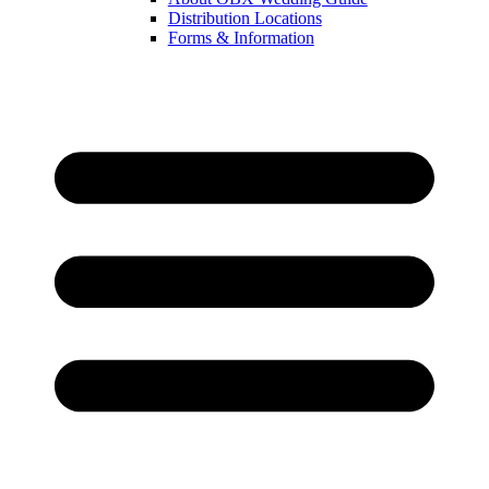
Distribution Locations
Forms & Information