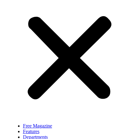
Free Magazine
Features
Departments