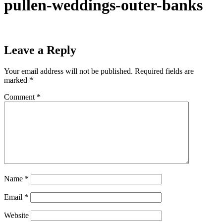
pullen-weddings-outer-banks
Leave a Reply
Your email address will not be published.
Required fields are
marked
*
Comment
*
Name
*
Email
*
Website