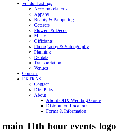
Vendor Listings
Accommodations
Apparel
Beauty & Pampering
Caterers
Flowers & Decor
Music
Officiants
Photography & Videography
Planning
Rentals
Transportation
Venues
Contests
EXTRAS
Contact
Digi Pubs
About
About OBX Wedding Guide
Distribution Locations
Forms & Information
main-11th-hour-events-logo