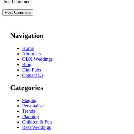
time I comment.
Navigation
Home
About Us
OBX Weddings
Blog
Digi Pubs
Contact Us
Categories
Staging
Personalize
Trends
Planning
Children & Pets
Real Weddings