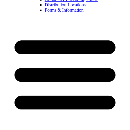
Distribution Locations
Forms & Information