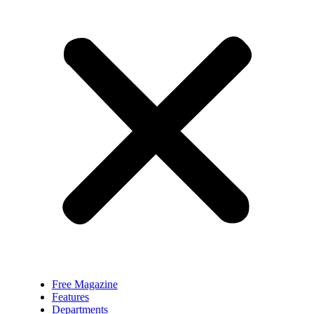
Free Magazine
Features
Departments