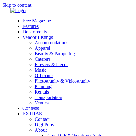
Skip to content
Free Magazine
Features
Departments
Vendor Listings
Accommodations
Apparel
Beauty & Pampering
Caterers
Flowers & Decor
Music
Officiants
Photography & Videography
Planning
Rentals
Transportation
Venues
Contests
EXTRAS
Contact
Digi Pubs
About
About OBX Wedding Guide