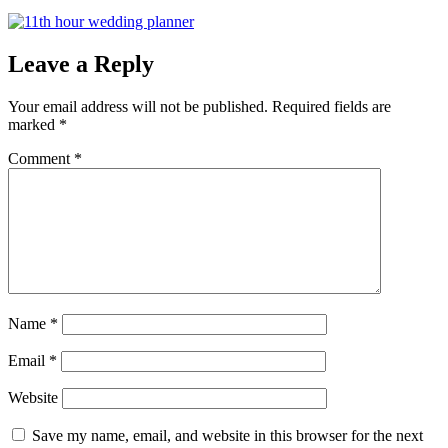
Leave a Reply
Your email address will not be published.
Required fields are
marked
*
Comment
*
Name
*
Email
*
Website
Save my name, email, and website in this browser for the next