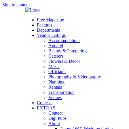
Skip to content
Free Magazine
Features
Departments
Vendor Listings
Accommodations
Apparel
Beauty & Pampering
Caterers
Flowers & Decor
Music
Officiants
Photography & Videography
Planning
Rentals
Transportation
Venues
Contests
EXTRAS
Contact
Digi Pubs
About
About OBX Wedding Guide