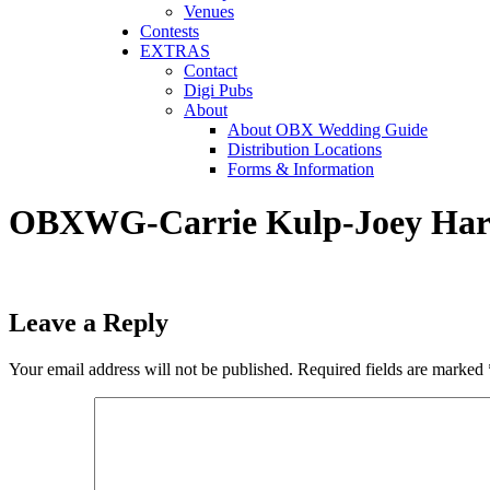
Venues
Contests
EXTRAS
Contact
Digi Pubs
About
About OBX Wedding Guide
Distribution Locations
Forms & Information
OBXWG-Carrie Kulp-Joey Harp
Leave a Reply
Your email address will not be published.
Required fields are marked