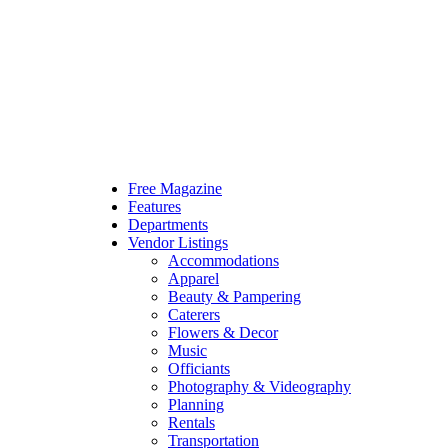
Free Magazine
Features
Departments
Vendor Listings
Accommodations
Apparel
Beauty & Pampering
Caterers
Flowers & Decor
Music
Officiants
Photography & Videography
Planning
Rentals
Transportation