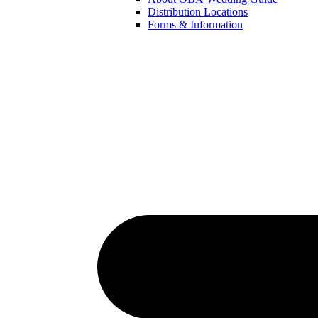
Distribution Locations
Forms & Information