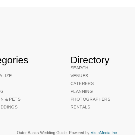
egories
Directory
G
SEARCH
ALIZE
VENUES
CATERERS
NG
PLANNING
N & PETS
PHOTOGRAPHERS
EDDINGS
RENTALS
Outer Banks Wedding Guide. Powered by
VistaMedia Inc.