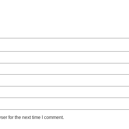
ser for the next time I comment.