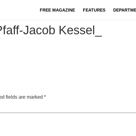
FREE MAGAZINE
FEATURES
DEPARTM
aff-Jacob Kessel_
ed fields are marked
*