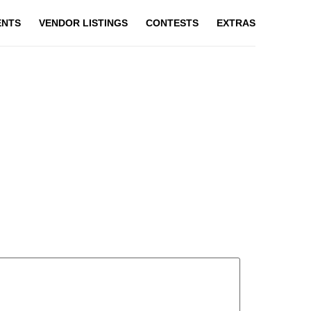
ENTS
VENDOR LISTINGS
CONTESTS
EXTRAS