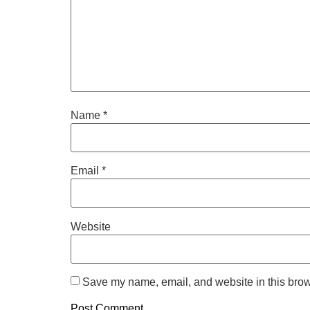
Name
*
Email
*
Website
Save my name, email, and website in this brow