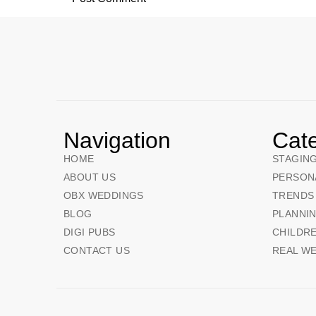
Navigation
Cat
HOME
STAGIN
ABOUT US
PERSON
OBX WEDDINGS
TRENDS
BLOG
PLANNI
DIGI PUBS
CHILDRE
CONTACT US
REAL W