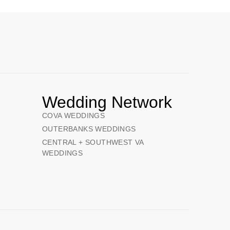
Wedding Network
COVA WEDDINGS
OUTERBANKS WEDDINGS
CENTRAL + SOUTHWEST VA
WEDDINGS