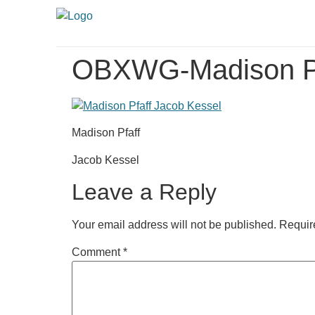
OBXWG-Madison Pf
Madison Pfaff
Jacob Kessel
Leave a Reply
Your email address will not be published.
Requir
Comment
*