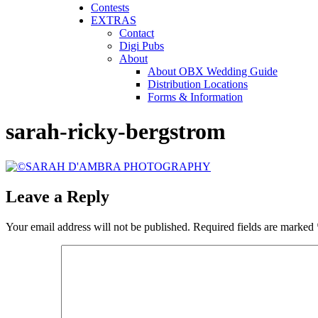
Contests
EXTRAS
Contact
Digi Pubs
About
About OBX Wedding Guide
Distribution Locations
Forms & Information
sarah-ricky-bergstrom
Leave a Reply
Your email address will not be published.
Required fields are marked