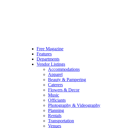
Free Magazine
Features
Departments
Vendor Listings
Accommodations
Apparel
Beauty & Pampering
Caterers
Flowers & Decor
Music
Officiants
Photography & Videography
Planning
Rentals
Transportation
Venues