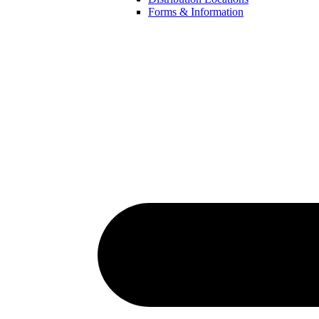
Forms & Information