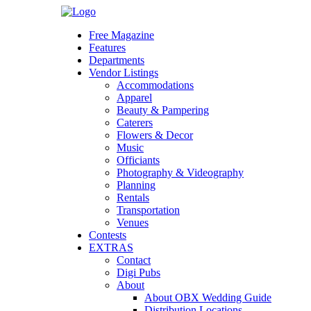
Skip
to
Free Magazine
content
Features
Departments
Vendor Listings
Accommodations
Apparel
Beauty & Pampering
Caterers
Flowers & Decor
Music
Officiants
Photography & Videography
Planning
Rentals
Transportation
Venues
Contests
EXTRAS
Contact
Digi Pubs
About
About OBX Wedding Guide
Distribution Locations