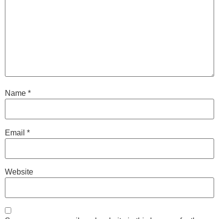
Name
*
Email
*
Website