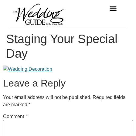
FREE MAGAZINE
VENDOR LISTINGS
Staging Your Special
Day
Leave a Reply
Your email address will not be published.
Required fields
are marked
*
Comment
*