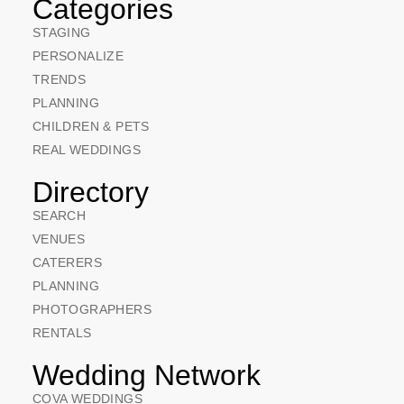
Categories
STAGING
PERSONALIZE
TRENDS
PLANNING
CHILDREN & PETS
REAL WEDDINGS
Directory
SEARCH
VENUES
CATERERS
PLANNING
PHOTOGRAPHERS
RENTALS
Wedding Network
COVA WEDDINGS