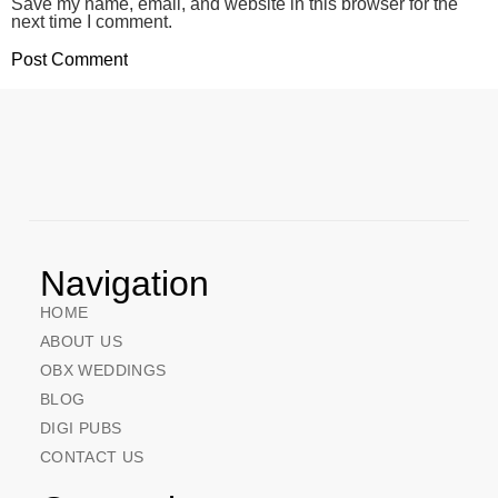
Save my name, email, and website in this browser for the
next time I comment.
Navigation
HOME
ABOUT US
OBX WEDDINGS
BLOG
DIGI PUBS
CONTACT US