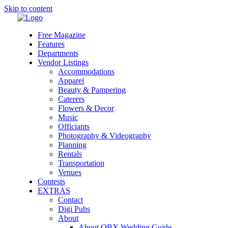
Skip to content
Free Magazine
Features
Departments
Vendor Listings
Accommodations
Apparel
Beauty & Pampering
Caterers
Flowers & Decor
Music
Officiants
Photography & Videography
Planning
Rentals
Transportation
Venues
Contests
EXTRAS
Contact
Digi Pubs
About
About OBX Wedding Guide