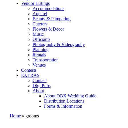
Vendor Listings
Accommodations
Apparel
Beauty & Pampering
Caterers
Flowers & Decor
Music
Officiants
Photography & Videography
Planning
Rentals
Transportation
Venues
Contests
EXTRAS
Contact
Digi Pubs
About
About OBX Wedding Guide
Distribution Locations
Forms & Information
Home
»
grooms