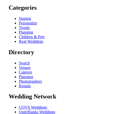
Categories
Staging
Personalize
Trends
Planning
Children & Pets
Real Weddings
Directory
Search
Venues
Caterers
Planning
Photographers
Rentals
Wedding Network
COVA Weddings
OuterBanks Weddings