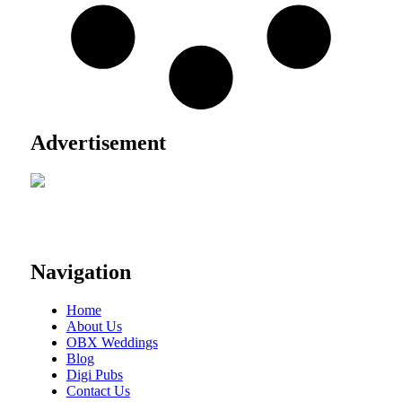
Advertisement
Navigation
Home
About Us
OBX Weddings
Blog
Digi Pubs
Contact Us