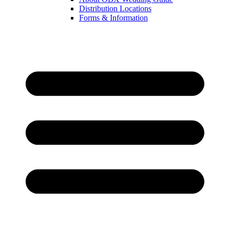
Distribution Locations
Forms & Information