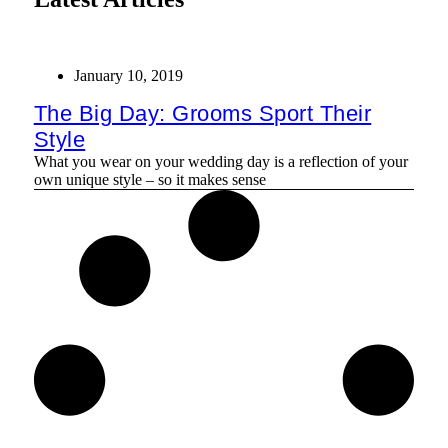
January 10, 2019
The Big Day: Grooms Sport Their
Style
What you wear on your wedding day is a reflection of your
own unique style – so it makes sense