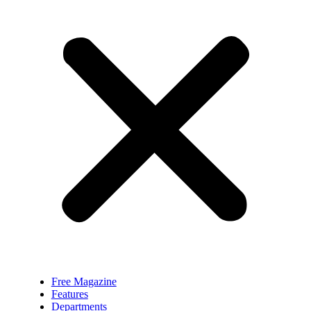
Free Magazine
Features
Departments