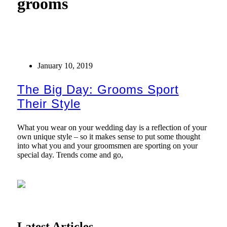
grooms
January 10, 2019
The Big Day: Grooms Sport
Their Style
What you wear on your wedding day is a reflection of your
own unique style – so it makes sense to put some thought
into what you and your groomsmen are sporting on your
special day. Trends come and go,
Latest Articles