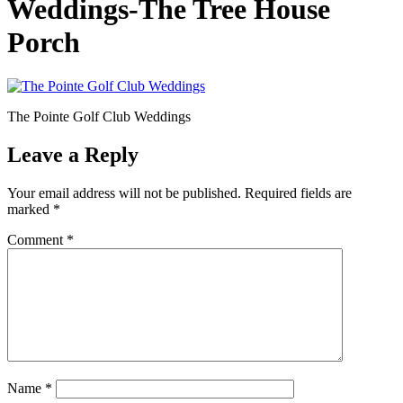
Weddings-The Tree House
Porch
The Pointe Golf Club Weddings
Leave a Reply
Your email address will not be published.
Required fields are
marked
*
Comment
*
Name
*