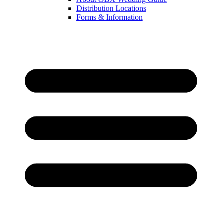
Distribution Locations
Forms & Information