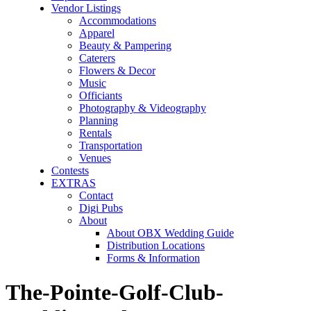
Vendor Listings
Accommodations
Apparel
Beauty & Pampering
Caterers
Flowers & Decor
Music
Officiants
Photography & Videography
Planning
Rentals
Transportation
Venues
Contests
EXTRAS
Contact
Digi Pubs
About
About OBX Wedding Guide
Distribution Locations
Forms & Information
The-Pointe-Golf-Club-