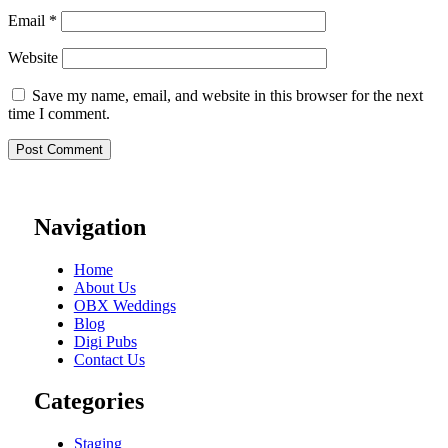
Email
*
Website
Save my name, email, and website in this browser for the next
time I comment.
Navigation
Home
About Us
OBX Weddings
Blog
Digi Pubs
Contact Us
Categories
Staging