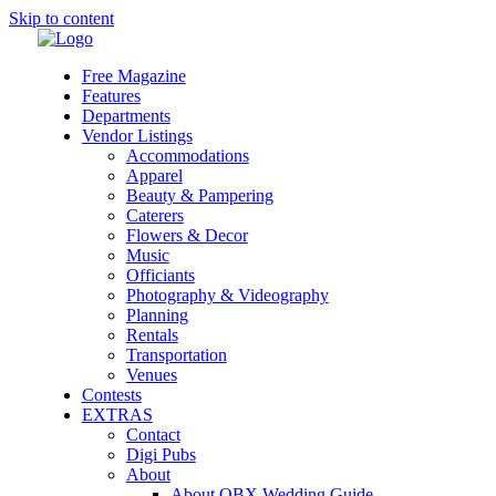
Skip to content
Free Magazine
Features
Departments
Vendor Listings
Accommodations
Apparel
Beauty & Pampering
Caterers
Flowers & Decor
Music
Officiants
Photography & Videography
Planning
Rentals
Transportation
Venues
Contests
EXTRAS
Contact
Digi Pubs
About
About OBX Wedding Guide