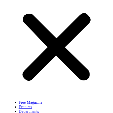
Free Magazine
Features
Departments