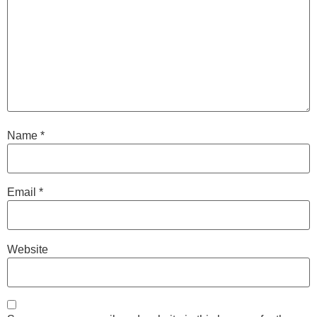
Name
*
Email
*
Website