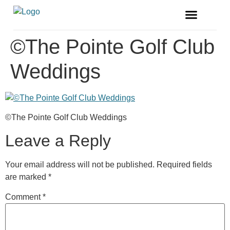
FREE MAGAZINE
VENDOR LISTINGS
©The Pointe Golf Club
Weddings
©The Pointe Golf Club Weddings
Leave a Reply
Your email address will not be published.
Required fields
are marked
*
Comment
*