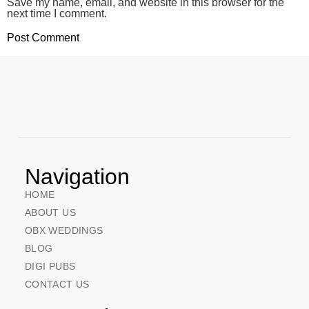
Save my name, email, and website in this browser for the
next time I comment.
Navigation
HOME
ABOUT US
OBX WEDDINGS
BLOG
DIGI PUBS
CONTACT US