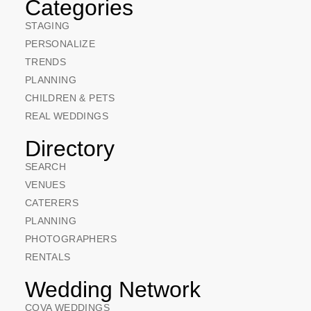
Categories
STAGING
PERSONALIZE
TRENDS
PLANNING
CHILDREN & PETS
REAL WEDDINGS
Directory
SEARCH
VENUES
CATERERS
PLANNING
PHOTOGRAPHERS
RENTALS
Wedding Network
COVA WEDDINGS