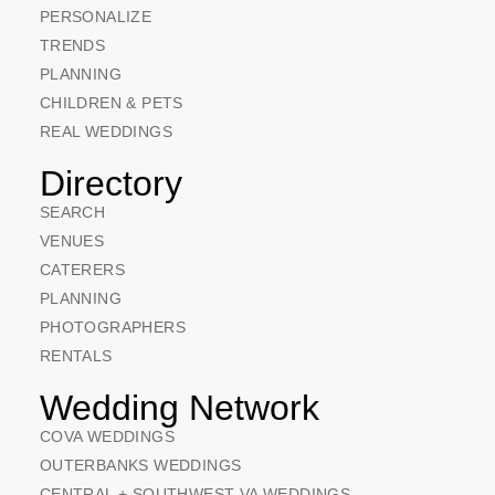
PERSONALIZE
TRENDS
PLANNING
CHILDREN & PETS
REAL WEDDINGS
Directory
SEARCH
VENUES
CATERERS
PLANNING
PHOTOGRAPHERS
RENTALS
Wedding Network
COVA WEDDINGS
OUTERBANKS WEDDINGS
CENTRAL + SOUTHWEST VA WEDDINGS