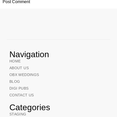
Navigation
HOME
ABOUT US
OBX WEDDINGS
BLOG
DIGI PUBS
CONTACT US
Categories
STAGING