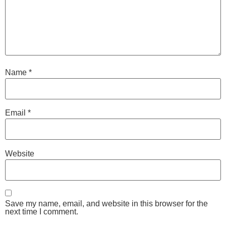
Name
*
Email
*
Website
Save my name, email, and website in this browser for the
next time I comment.