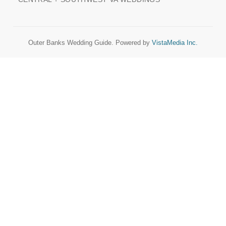
Outer Banks Wedding Guide. Powered by
VistaMedia Inc.