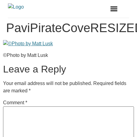
FREE MAGAZINE
VENDOR LISTINGS
PaviPirateCoveRESIZE
©Photo by Matt Lusk
Leave a Reply
Your email address will not be published.
Required fields
are marked
*
Comment
*