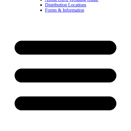
Distribution Locations
Forms & Information