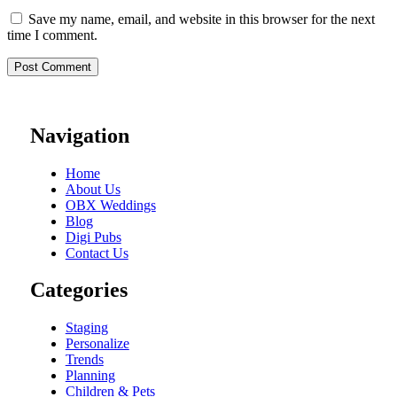
Save my name, email, and website in this browser for the next
time I comment.
Navigation
Home
About Us
OBX Weddings
Blog
Digi Pubs
Contact Us
Categories
Staging
Personalize
Trends
Planning
Children & Pets