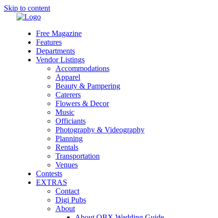
Skip to content
Free Magazine
Features
Departments
Vendor Listings
Accommodations
Apparel
Beauty & Pampering
Caterers
Flowers & Decor
Music
Officiants
Photography & Videography
Planning
Rentals
Transportation
Venues
Contests
EXTRAS
Contact
Digi Pubs
About
About OBX Wedding Guide