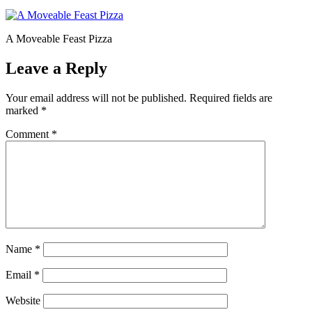
A Moveable Feast Pizza
Leave a Reply
Your email address will not be published.
Required fields are
marked
*
Comment
*
Name
*
Email
*
Website