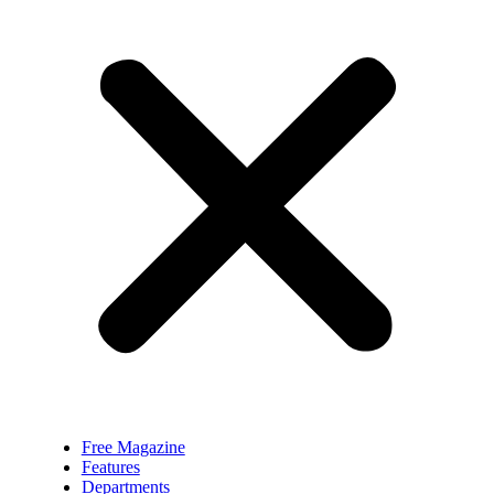
Free Magazine
Features
Departments