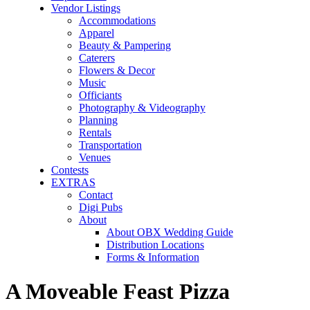
Vendor Listings
Accommodations
Apparel
Beauty & Pampering
Caterers
Flowers & Decor
Music
Officiants
Photography & Videography
Planning
Rentals
Transportation
Venues
Contests
EXTRAS
Contact
Digi Pubs
About
About OBX Wedding Guide
Distribution Locations
Forms & Information
A Moveable Feast Pizza