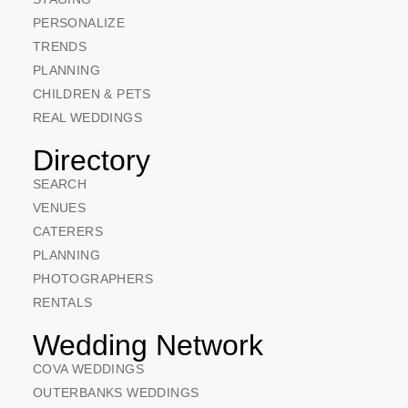
PERSONALIZE
TRENDS
PLANNING
CHILDREN & PETS
REAL WEDDINGS
Directory
SEARCH
VENUES
CATERERS
PLANNING
PHOTOGRAPHERS
RENTALS
Wedding Network
COVA WEDDINGS
OUTERBANKS WEDDINGS