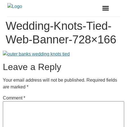
FREE MAGAZINE
VENDOR LISTINGS
Wedding-Knots-Tied-
Web-Banner-728×166
Leave a Reply
Your email address will not be published.
Required fields
are marked
*
Comment
*