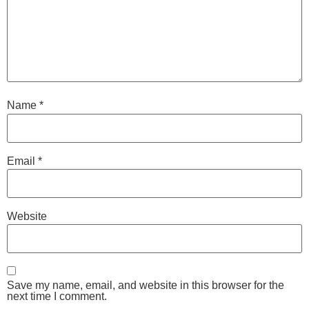
Name
*
Email
*
Website
Save my name, email, and website in this browser for the
next time I comment.