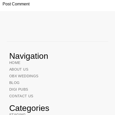
Navigation
HOME
ABOUT US
OBX WEDDINGS
BLOG
DIGI PUBS
CONTACT US
Categories
STAGING