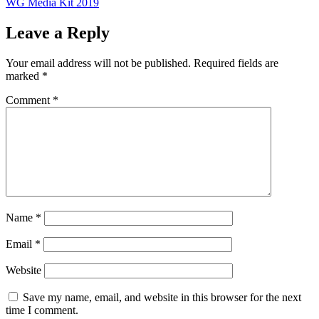
WG Media Kit 2019
Leave a Reply
Your email address will not be published.
Required fields are
marked
*
Comment
*
Name
*
Email
*
Website
Save my name, email, and website in this browser for the next
time I comment.