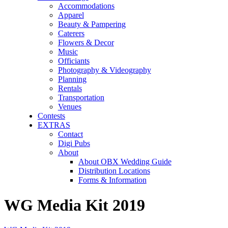
Accommodations
Apparel
Beauty & Pampering
Caterers
Flowers & Decor
Music
Officiants
Photography & Videography
Planning
Rentals
Transportation
Venues
Contests
EXTRAS
Contact
Digi Pubs
About
About OBX Wedding Guide
Distribution Locations
Forms & Information
WG Media Kit 2019