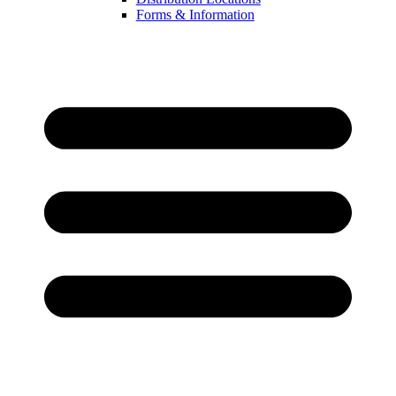
Forms & Information