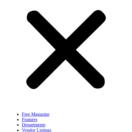
Free Magazine
Features
Departments
Vendor Listings