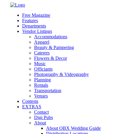
Skip
to
Free Magazine
content
Features
Departments
Vendor Listings
Accommodations
Apparel
Beauty & Pampering
Caterers
Flowers & Decor
Music
Officiants
Photography & Videography
Planning
Rentals
Transportation
Venues
Contests
EXTRAS
Contact
Digi Pubs
About
About OBX Wedding Guide
Distribution Locations