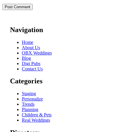
Navigation
Home
About Us
OBX Weddings
Blog
Digi Pubs
Contact Us
Categories
Staging
Personalize
Trends
Planning
Children & Pets
Real Weddings