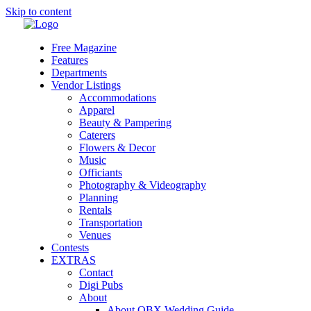
Skip to content
Free Magazine
Features
Departments
Vendor Listings
Accommodations
Apparel
Beauty & Pampering
Caterers
Flowers & Decor
Music
Officiants
Photography & Videography
Planning
Rentals
Transportation
Venues
Contests
EXTRAS
Contact
Digi Pubs
About
About OBX Wedding Guide