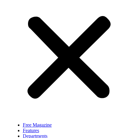
Free Magazine
Features
Departments