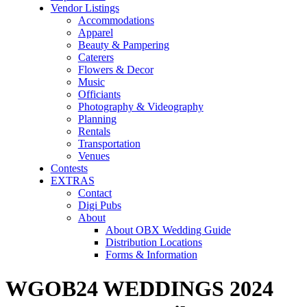
Vendor Listings
Accommodations
Apparel
Beauty & Pampering
Caterers
Flowers & Decor
Music
Officiants
Photography & Videography
Planning
Rentals
Transportation
Venues
Contests
EXTRAS
Contact
Digi Pubs
About
About OBX Wedding Guide
Distribution Locations
Forms & Information
WGOB24 WEDDINGS 2024