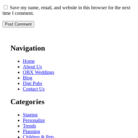
Save my name, email, and website in this browser for the next
time I comment.
Navigation
Home
About Us
OBX Weddings
Blog
Digi Pubs
Contact Us
Categories
Staging
Personalize
Trends
Planning
Children & Pets