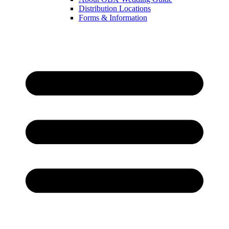
Distribution Locations
Forms & Information