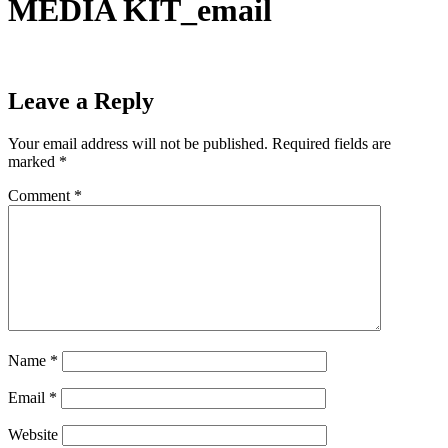
MEDIA KIT_email
Leave a Reply
Your email address will not be published.
Required fields are
marked
*
Comment
*
Name
*
Email
*
Website