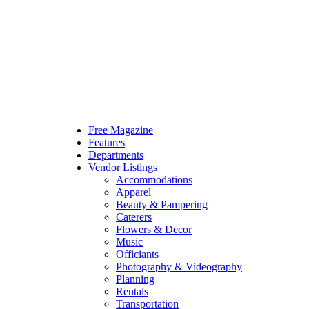
Free Magazine
Features
Departments
Vendor Listings
Accommodations
Apparel
Beauty & Pampering
Caterers
Flowers & Decor
Music
Officiants
Photography & Videography
Planning
Rentals
Transportation