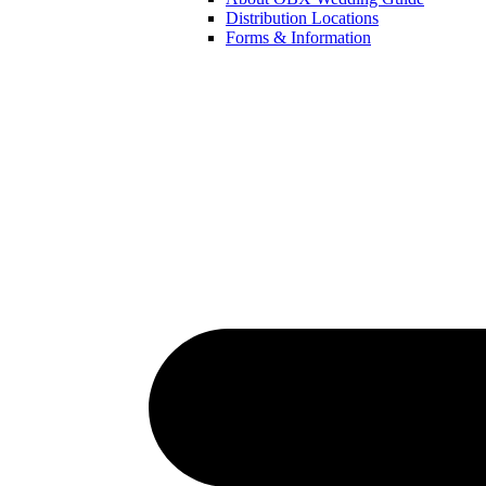
Distribution Locations
Forms & Information