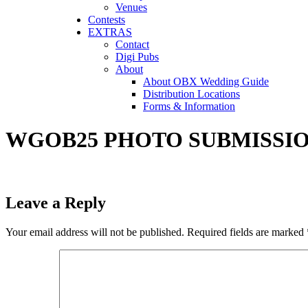
Venues
Contests
EXTRAS
Contact
Digi Pubs
About
About OBX Wedding Guide
Distribution Locations
Forms & Information
WGOB25 PHOTO SUBMISSIO
Leave a Reply
Your email address will not be published.
Required fields are marked