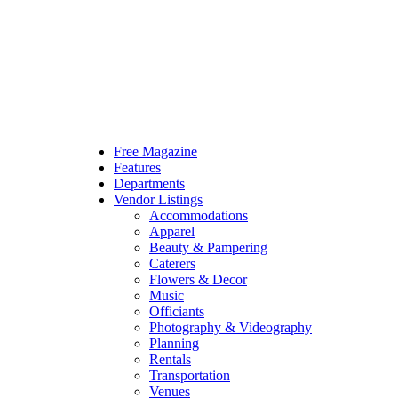
Free Magazine
Features
Departments
Vendor Listings
Accommodations
Apparel
Beauty & Pampering
Caterers
Flowers & Decor
Music
Officiants
Photography & Videography
Planning
Rentals
Transportation
Venues