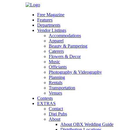
Skip
to
Free Magazine
content
Features
Departments
Vendor Listings
Accommodations
Apparel
Beauty & Pampering
Caterers
Flowers & Decor
Music
Officiants
Photography & Videography
Planning
Rentals
Transportation
Venues
Contests
EXTRAS
Contact
Digi Pubs
About
About OBX Wedding Guide
Distribution Locations