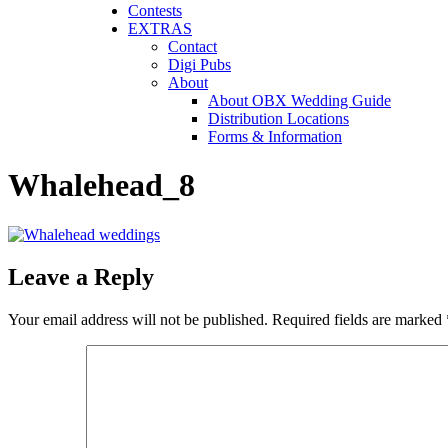
Contests
EXTRAS
Contact
Digi Pubs
About
About OBX Wedding Guide
Distribution Locations
Forms & Information
Whalehead_8
Leave a Reply
Your email address will not be published.
Required fields are marked