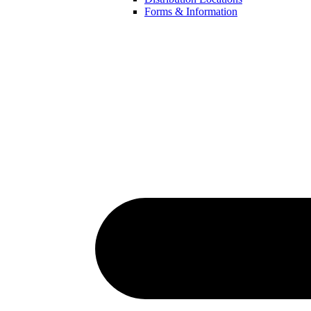
Forms & Information